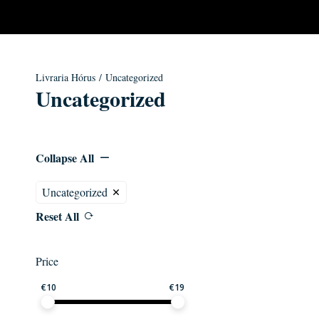
Livraria Hórus
/ Uncategorized
Uncategorized
Collapse All
Uncategorized
Reset All
Price
€
10
€
19