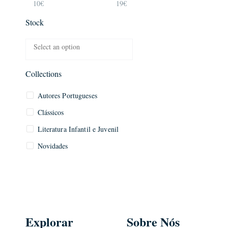
10€
19€
Stock
Collections
Autores Portugueses
Clássicos
Literatura Infantil e Juvenil
Novidades
Explorar
Sobre Nós