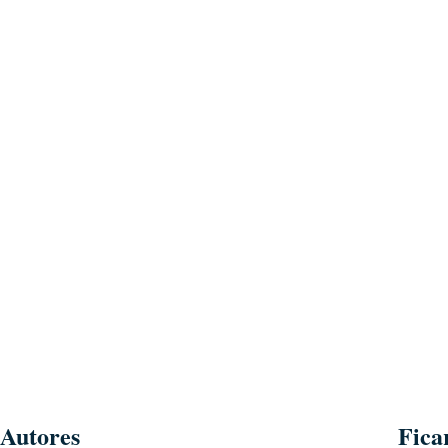
Autores
Fica