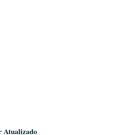
r Atualizado