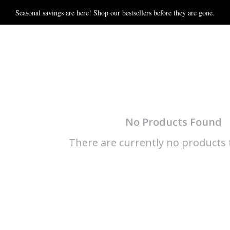
Seasonal savings are here! Shop our bestsellers before they are gone.
No Products Found
There are currently no products t